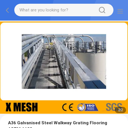
2
/
2
A36 Galvanised Steel Walkway Grating Flooring