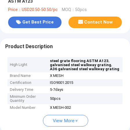
ASTM A123
Price：USD20.50-50.50/pc
MOQ：50pcs
Get Best Price
Contact Now
Product Description
,
steel grate flooring ASTM A123
High Light
,
galvanised steel walkway grating
A36 galvanised steel walkway grating
Brand Name
X MESH
Certification
ISO9001:2015
Delivery Time
5-7days
Minimum Order
50pcs
Quantity
Model Number
X MESH-002
View More