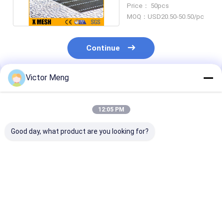
Flooring ASTM A123
Price： 50pcs
MOQ：USD20.50-50.50/pc
Continue
Victor Meng
Recommended Products
12:05 PM
Good day, what product are you looking for?
Cement Plant 300
6000 Series
Bs729 Standa
Series Material
Materials Aluminium
Machinery Pla
Stainless Steel
Bar Grating Smooth
Galvanized Ste
Grating Bearing Bar
Surface For Paper
Grating Cross 
Pitch 30mm
Making Factory
5mm
Best Price
Best Price
Best Pri