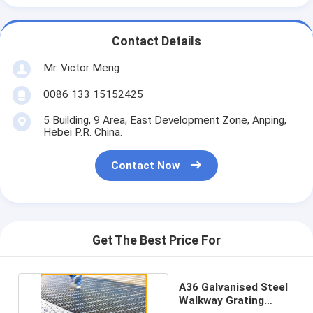
Contact Details
Mr. Victor Meng
0086 133 15152425
5 Building, 9 Area, East Development Zone, Anping,
Hebei P.R. China.
Contact Now
Get The Best Price For
A36 Galvanised Steel
Walkway Grating