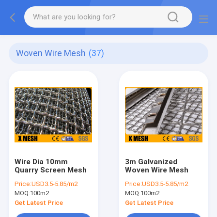
Woven Wire Mesh
(37)
Wire Dia 10mm
3m Galvanized
Quarry Screen Mesh
Woven Wire Mesh
Price:
USD3.5-5.85/m2
Price:
USD3.5-5.85/m2
MOQ:
100m2
MOQ:
100m2
Get Latest Price
Get Latest Price