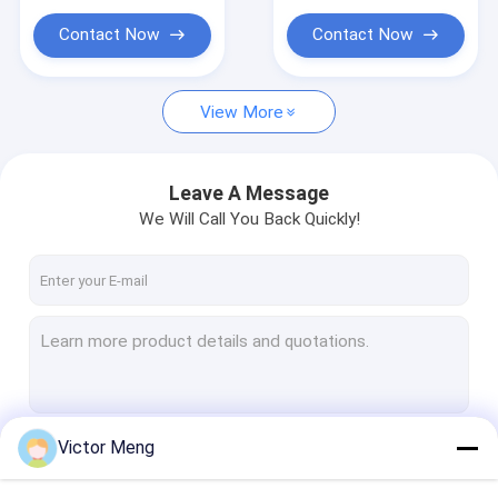
Plastic Mesh Netting
Contact Now
Contact Now
Metal Farm Fence
Metal Hardware Products
View More
Leave A Message
We Will Call You Back Quickly!
Victor Meng
Continue