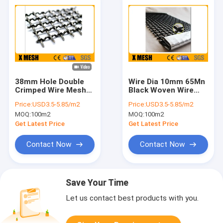
38mm Hole Double
Wire Dia 10mm 65Mn
Crimped Wire Mesh
Black Woven Wire
Screen ASTM A227
Mesh Sheets Powder
Price:
USD3.5-5.85/m2
Price:
USD3.5-5.85/m2
Standard
Coated
MOQ:
100m2
MOQ:
100m2
Get Latest Price
Get Latest Price
Contact Now
Contact Now
Save Your Time
Let us contact best products with you.