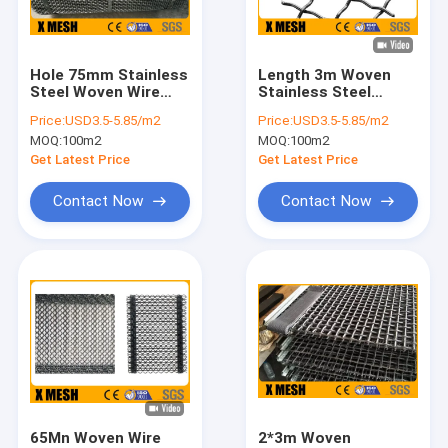
About Us
Factory Tour
Hole 75mm Stainless
Length 3m Woven
Steel Woven Wire
Stainless Steel
Quality Control
Mesh Roll ASTM
Crimped Wire Mesh
Price:
USD3.5-5.85/m2
Price:
USD3.5-5.85/m2
A853
Panels ASTM A853
MOQ:
100m2
MOQ:
100m2
Contact Us
Get Latest Price
Get Latest Price
News
Contact Now
Contact Now
Cases
Metal Mesh Fencing
Chain Link Mesh Fencing
Anti Climb Mesh Fence
65Mn Woven Wire
2*3m Woven