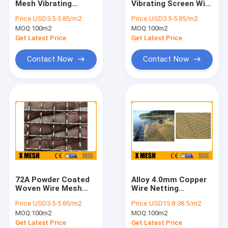
Mesh Vibrating
Vibrating Screen Wire
Security Metal Fencing
Screen Crimped High
Mesh Screen 22mm
Price:
USD3.5-5.85/m2
Price:
USD3.5-5.85/m2
Temperature
Hole
MOQ:
Welded Steel Grating
100m2
MOQ:
100m2
Resistant
Get Latest Price
Get Latest Price
Gabion Wire Mesh
Contact Now
Contact Now
Perforated Metal Mesh
Expanded Metal Mesh
Window Screen Mesh
Construction Wire Mesh
Stainless Steel Welded Mesh
72A Powder Coated
Alloy 4.0mm Copper
Galvanised Welded Mesh
Woven Wire Mesh
Wire Netting
1500x2000mm ASTM
Corrosion And
Price:
USD3.5-5.85/m2
Price:
USD15.8-38.5/m2
E2016
Impact Resistance
Woven Wire Mesh
MOQ:
100m2
MOQ:
100m2
For Salmon
Get Latest Price
Get Latest Price