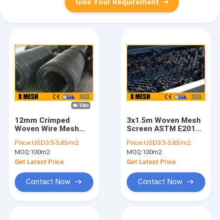
Give Your Requirement
12mm Crimped
3x1.5m Woven Mesh
Woven Wire Mesh
Screen ASTM E2016
65Mn Steel Mining
Stone Crusher
Price:
USD3.5-5.85/m2
Price:
USD3.5-5.85/m2
Screen Mesh
Screen
MOQ:
100m2
MOQ:
100m2
Get Latest Price
Get Latest Price
Contact Now
Contact Now