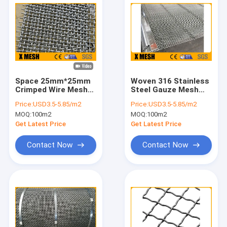
Space 25mm*25mm
Woven 316 Stainless
Crimped Wire Mesh
Steel Gauze Mesh
1.5x2m Gravel Screen
38mm Hole For
Price:
USD3.5-5.85/m2
Price:
USD3.5-5.85/m2
Mesh
Industry
MOQ:
100m2
MOQ:
100m2
Get Latest Price
Get Latest Price
Contact Now
Contact Now
Home
Products
VR Show