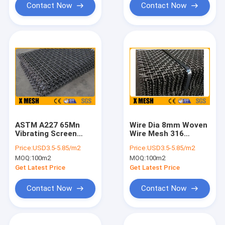
Contact Now
Contact Now
ASTM A227 65Mn
Wire Dia 8mm Woven
Vibrating Screen
Wire Mesh 316
Mesh
Stainless Steel Mesh
Price:
USD3.5-5.85/m2
Price:
USD3.5-5.85/m2
Screen
MOQ:
100m2
MOQ:
100m2
Get Latest Price
Get Latest Price
Contact Now
Contact Now