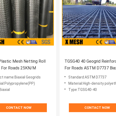
 Plastic Mesh Netting Roll
TGSG40 40 Geogrid Reinfo
d For Roads 25KN/M
For Roads ASTM D7737 Biaxi
ct name:Biaxial Geogrids
Standard:ASTM D7737
ial:Polypropylene(PP)
Material:High-density polyet
iaxial
Type:TGSG40-40
CONTACT NOW
CONTACT NOW