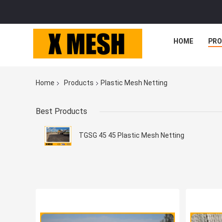
HOME
PR
Home
Products
Plastic Mesh Netting
Best Products
TGSG 45 45 Plastic Mesh Netting