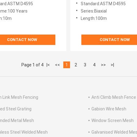
ard:ASTM D4595
Standard:ASTM D4595
Time:100 Years
Series:Biaxial
h:10m
Length:100m
CONTACT NOW
CONTACT NOW
Page 1 of 4
|<
<<
1
2
3
4
>>
>|
n Link Mesh Fencing
Anti Climb Mesh Fence
ed Steel Grating
Gabion Wire Mesh
nded Metal Mesh
Window Screen Mesh
nless Steel Welded Mesh
Galvanised Welded Me