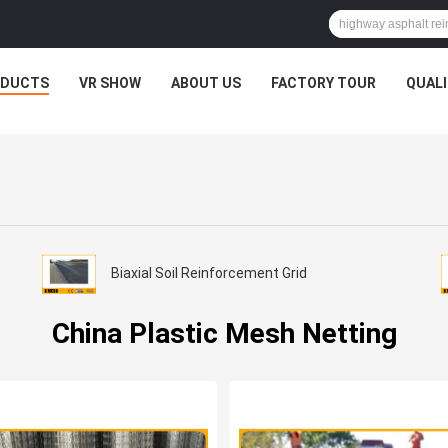
ODUCTS
VR SHOW
ABOUT US
FACTORY TOUR
QUAL
Biaxial Soil Reinforcement Grid
China Plastic Mesh Netting