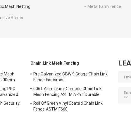
tic Mesh Netting
Metal Farm Fence
nsive Barrier
LE
Chain Link Mesh Fencing
re Mesh
Pre Galvanized GBW 9 Gauge Chain Link
0*200mm
Fence For Airport
ing PPC
6061 Aluminium Diamond Chain Link
alvanized
Mesh Fencing ASTM A 491 Durable
h Security
Roll Of Green Vinyl Coated Chain Link
Fence ASTM F668