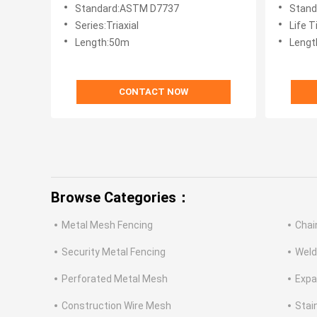
Standard:ASTM D7737
Stand
Series:Triaxial
Life 
Length:50m
Lengt
CONTACT NOW
Browse Categories：
Metal Mesh Fencing
Chai
Security Metal Fencing
Weld
Perforated Metal Mesh
Expa
Construction Wire Mesh
Stai