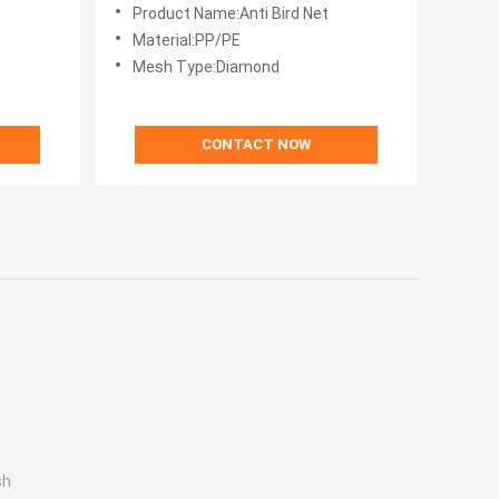
Square Meter Type
Product Name:Anti Bird Net
Material:PP/PE
Mesh Type:Diamond
CONTACT NOW
sh