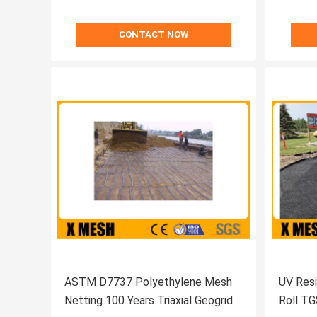
CONTACT NOW
ASTM D7737 Polyethylene Mesh
UV Resi
Netting 100 Years Triaxial Geogrid
Roll TG