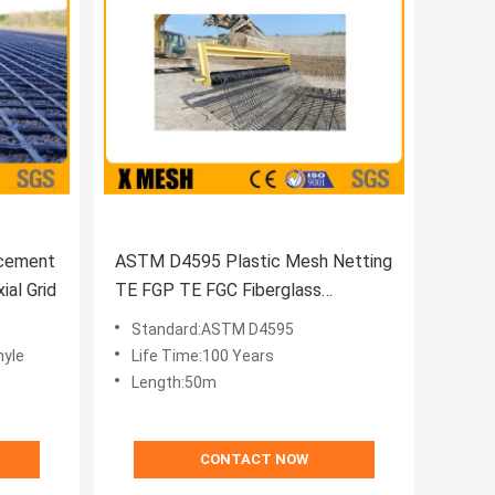
rcement
ASTM D4595 Plastic Mesh Netting
al Grid
TE FGP TE FGC Fiberglass
Geogrids
Standard:ASTM D4595
hyle
Life Time:100 Years
Length:50m
CONTACT NOW