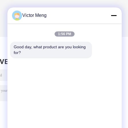
Victor Meng
1:56 PM
Good day, what product are you looking 
for?
AVE MESSAGE