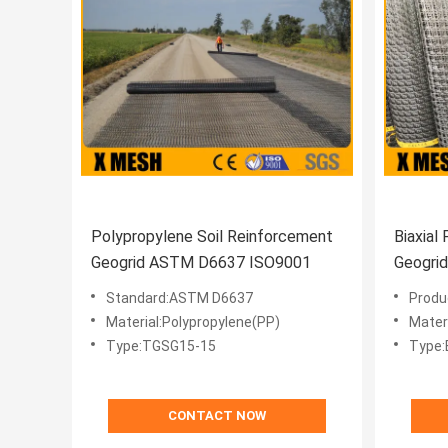
Polypropylene Soil Reinforcement
Biaxial
Geogrid ASTM D6637 ISO9001
Geogri
Standard:ASTM D6637
Produ
Material:Polypropylene(PP)
Mater
Type:TGSG15-15
Type:B
CONTACT NOW