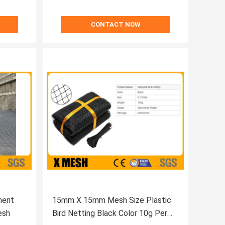
CONTACT NOW
ment
15mm X 15mm Mesh Size Plastic
esh
Bird Netting Black Color 10g Per