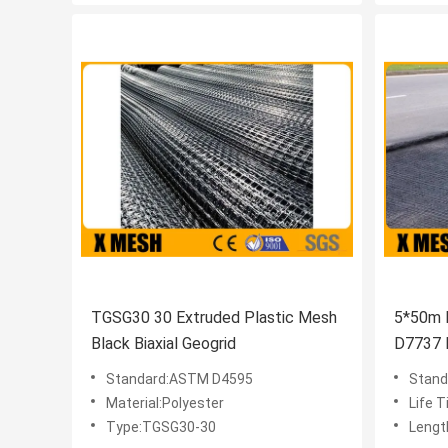
TGSG30 30 Extruded Plastic Mesh
5*50m 
Black Biaxial Geogrid
D7737 
Standard:ASTM D4595
Stand
Material:Polyester
Life 
Type:TGSG30-30
Lengt