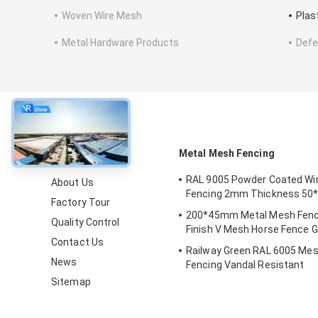
Woven Wire Mesh
Plas
Metal Hardware Products
Defe
About
Metal Mesh Fencing
RAL 9005 Powder Coated Wi
About Us
Fencing 2mm Thickness 5
Factory Tour
200*45mm Metal Mesh Fenc
Quality Control
Finish V Mesh Horse Fence G
Contact Us
Railway Green RAL 6005 Mes
News
Fencing Vandal Resistant
Sitemap