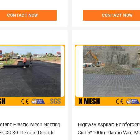
CONTACT NOW
CONTACT NOW
stant Plastic Mesh Netting
Highway Asphalt Reinforce
SG30 30 Flexible Durable
Grid 5*100m Plastic Wire M