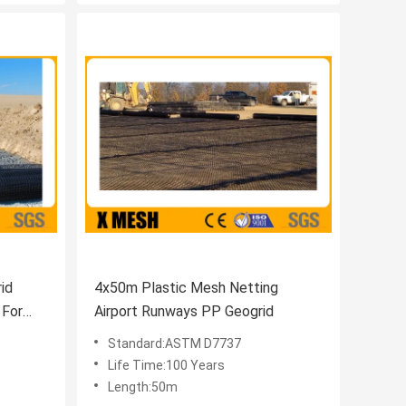
id
4x50m Plastic Mesh Netting
 For
Airport Runways PP Geogrid
Standard:ASTM D7737
Life Time:100 Years
Length:50m