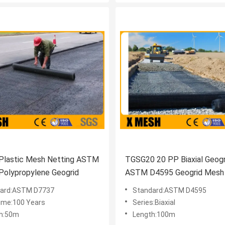
Plastic Mesh Netting ASTM
TGSG20 20 PP Biaxial Geogr
Polypropylene Geogrid
ASTM D4595 Geogrid Mesh
Roads
ard:ASTM D7737
Standard:ASTM D4595
Time:100 Years
Series:Biaxial
h:50m
Length:100m