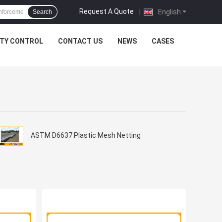
Request A Quote
|
English
Search
ITY CONTROL
CONTACT US
NEWS
CASES
ASTM D6637 Plastic Mesh Netting