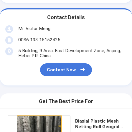
Contact Details
Mr. Victor Meng
0086 133 15152425
5 Building, 9 Area, East Development Zone, Anping,
Hebei P.R. China.
Contact Now
Get The Best Price For
Biaxial Plastic Mesh
Netting Roll Geogrid