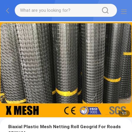
1
/
1
Biaxial Plastic Mesh Netting Roll Geogrid For Roads