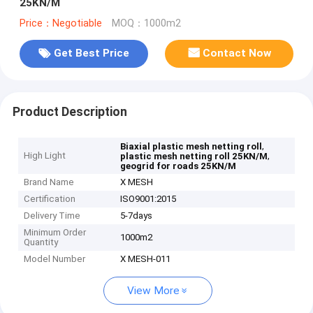
25KN/M
Price：Negotiable
MOQ：1000m2
Get Best Price
Contact Now
Product Description
,
Biaxial plastic mesh netting roll
High Light
,
plastic mesh netting roll 25KN/M
geogrid for roads 25KN/M
Brand Name
X MESH
Certification
ISO9001:2015
Delivery Time
5-7days
Minimum Order
1000m2
Quantity
Model Number
X MESH-011
View More