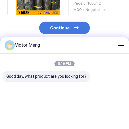
For Roads 25KN/M
Price： 1000m2
MOQ：Negotiable
Continue
Victor Meng
Recommended Products
8:16 PM
Good day, what product are you looking for?
15mm X 15mm Mesh
Durable
Black Uv Prot
Size Plastic Bird
Weatherproof
Plastic Garde
Netting Black Color
Plastic Mesh Netting
Netting Extru
10g Per Square
Standard Bird Net Uv
100 Ft Length 
Meter Type
Stabilized
Inch Width Rol
Best Price
Best Price
Best Pri