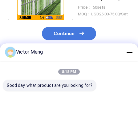
Fencing Spacing
Price： 50sets
140mm
MOQ：USD25.00-75.00/Set
Continue
Victor Meng
Recommended Products
8:18 PM
Good day, what product are you looking for?
36 Inches High
Panels Posts Gates
Post 80 x 80m
Aluminum Fencing
with stainless steel
Squash Top Cr
accessories
Rail 40 x 40mm
Ornamental Metal
point welds Se