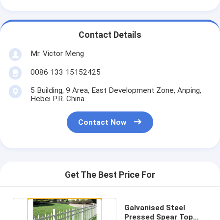
Contact Details
Mr. Victor Meng
0086 133 15152425
5 Building, 9 Area, East Development Zone, Anping,
Hebei P.R. China.
Contact Now
Get The Best Price For
Galvanised Steel
Pressed Spear Top