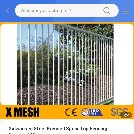
2
/
2
Galvanised Steel Pressed Spear Top Fencing