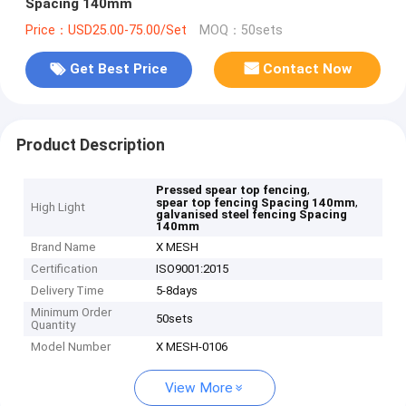
Spacing 140mm
Price：USD25.00-75.00/Set
MOQ：50sets
Get Best Price
Contact Now
Product Description
,
Pressed spear top fencing
,
spear top fencing Spacing 140mm
High Light
galvanised steel fencing Spacing
140mm
Brand Name
X MESH
Certification
ISO9001:2015
Delivery Time
5-8days
Minimum Order
50sets
Quantity
Model Number
X MESH-0106
View More