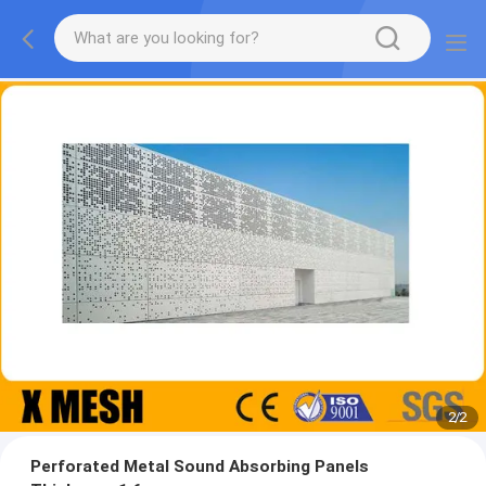
2
/
2
Perforated Metal Sound Absorbing Panels