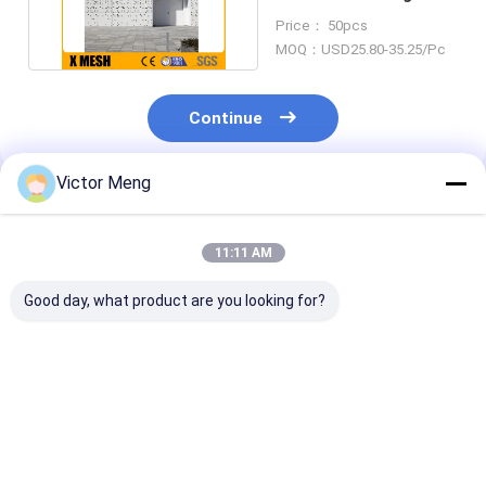
Panels Thickness
Price： 50pcs
1.6mm
MOQ：USD25.80-35.25/Pc
Continue
Victor Meng
Recommended Products
11:11 AM
Good day, what product are you looking for?
Powder Coated 3mm
1.8mm Thickness
Powder Coate
Perforated Mesh
Perforated Metal
3.0mm Perfor
Screen With Slit
Mesh Sheet Size
Mesh Panels H
Edge Treatment
2000 X 1000mm
Strength