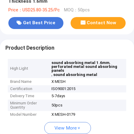
Thickness 1.6mm
Price：USD25.80-35.25/Pc
MOQ：50pcs
Get Best Price
Contact Now
Product Description
,
sound absorbing metal 1.6mm
perforated metal sound absorbing
High Light
panels
,
sound absorbing metal
Brand Name
X MESH
Certification
ISO9001:2015
Delivery Time
5-7days
Minimum Order
50pcs
Quantity
Model Number
X MESH-0179
View More