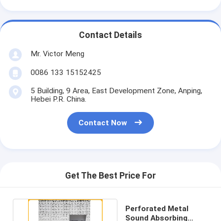
Contact Details
Mr. Victor Meng
0086 133 15152425
5 Building, 9 Area, East Development Zone, Anping,
Hebei P.R. China.
Contact Now
Get The Best Price For
Perforated Metal
Sound Absorbing