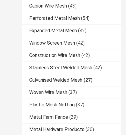
Gabion Wire Mesh
(43)
Perforated Metal Mesh
(54)
Expanded Metal Mesh
(42)
Window Screen Mesh
(42)
Construction Wire Mesh
(42)
Stainless Steel Welded Mesh
(42)
Galvanised Welded Mesh
(27)
Woven Wire Mesh
(37)
Plastic Mesh Netting
(37)
Metal Farm Fence
(29)
Metal Hardware Products
(30)