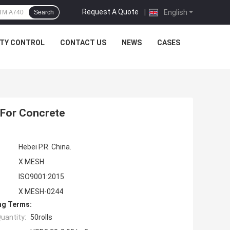
Request A Quote
|
English
Search
ITY CONTROL
CONTACT US
NEWS
CASES
 For Concrete
Hebei P.R. China.
X MESH
ISO9001:2015
X MESH-0244
ng Terms:
uantity:
50rolls