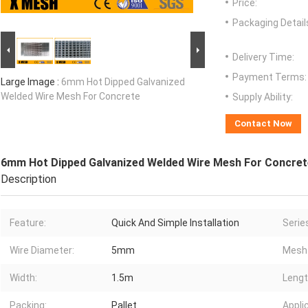
Price:
Packaging Detail
Delivery Time:
Payment Terms:
Large Image :
6mm Hot Dipped Galvanized
Welded Wire Mesh For Concrete
Supply Ability:
Contact Now
6mm Hot Dipped Galvanized Welded Wire Mesh For Concret
Description
Feature:
Quick And Simple Installation
Serie
Wire Diameter:
5mm
Mesh 
Width:
1.5m
Lengt
Packing:
Pallet
Appli