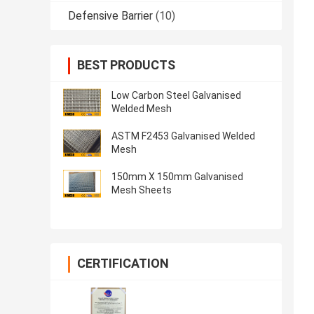
Defensive Barrier
(10)
BEST PRODUCTS
Low Carbon Steel Galvanised
Welded Mesh
ASTM F2453 Galvanised Welded
Mesh
150mm X 150mm Galvanised
Mesh Sheets
CERTIFICATION