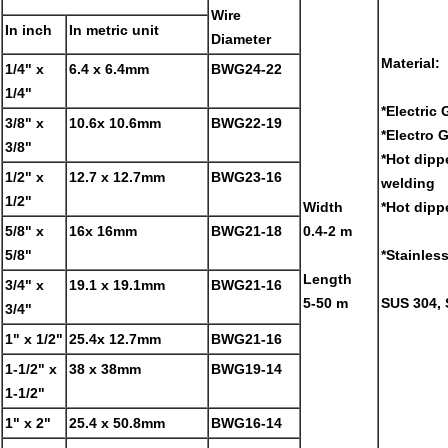
Wire
In inch
In metric unit
Diameter
Material:
1/4" x
6.4 x 6.4mm
BWG24-22
1/4"
*Electric
3/8" x
10.6x 10.6mm
BWG22-19
*Electro 
3/8"
*Hot dipp
1/2" x
12.7 x 12.7mm
BWG23-16
welding
1/2"
Width
*Hot dipp
5/8" x
16x 16mm
BWG21-18
0.4-2 m
5/8"
*Stainless
Length
3/4" x
19.1 x 19.1mm
BWG21-16
5-50 m
SUS 304, 
3/4"
1" x 1/2"
25.4x 12.7mm
BWG21-16
1-1/2" x
38 x 38mm
BWG19-14
1-1/2"
1" x 2"
25.4 x 50.8mm
BWG16-14