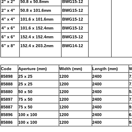
2" x 2"
50.8 x 50.8mm
BWG15-12
2” x 4"
50.8 x 101.6mm
BWG15-12
4” x 4"
101.6 x 101.6mm
BWG15-12
4” x 6"
101.6 x 152.4mm
BWG15-12
6” x 6"
152.4 x 152.4mm
BWG15-12
6” x 8"
152.4 x 203.2mm
BWG14-12
Code
Aperture (mm)
Width (mm)
Length (mm)
W
85898
25 x 25
1200
2400
7
85888
25 x 25
1200
2400
7
85880
50 x 50
1200
2400
5
85897
75 x 50
1200
2400
7
85887
75 x 50
1200
2400
9
85896
100 x 100
1200
2400
6
85886
100 x 100
1200
2400
9