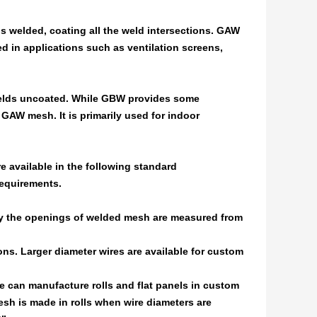
 is welded, coating all the weld intersections. GAW
 in applications such as ventilation screens,
e welds uncoated. While GBW provides some
 GAW mesh. It is primarily used for indoor
e available in the following standard
requirements.
lly the openings of welded mesh are measured from
ons. Larger diameter wires are available for custom
We can manufacture rolls and flat panels in custom
sh is made in rolls when wire diameters are