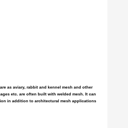
care as aviary, rabbit and kennel mesh and other
ages etc. are often built with welded mesh. It can
tion in addition to architectural mesh applications