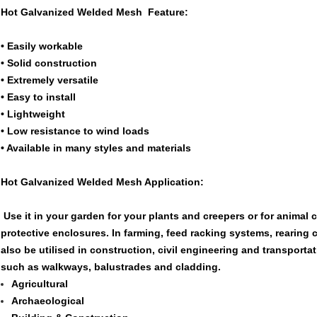
Hot Galvanized Welded Mesh Feature:
• Easily workable
• Solid construction
• Extremely versatile
• Easy to install
• Lightweight
• Low resistance to wind loads
• Available in many styles and materials
Hot Galvanized Welded Mesh Application:
Use it in your garden for your plants and creepers or for animal 
protective enclosures. In farming, feed racking systems, rearing c
also be utilised in construction, civil engineering and transporta
such as walkways, balustrades and cladding.
Agricultural
Archaeological