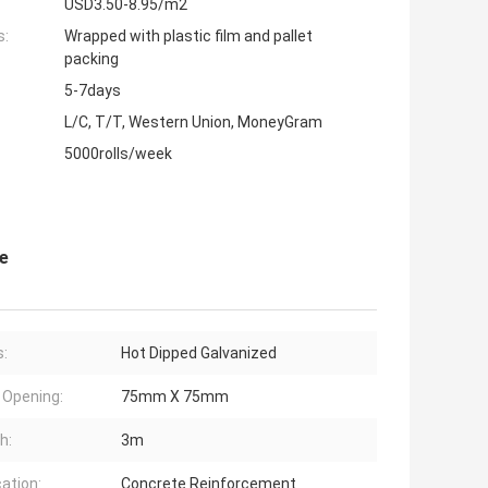
USD3.50-8.95/m2
s:
Wrapped with plastic film and pallet
packing
5-7days
L/C, T/T, Western Union, MoneyGram
5000rolls/week
e
s:
Hot Dipped Galvanized
Opening:
75mm X 75mm
h:
3m
cation:
Concrete Reinforcement