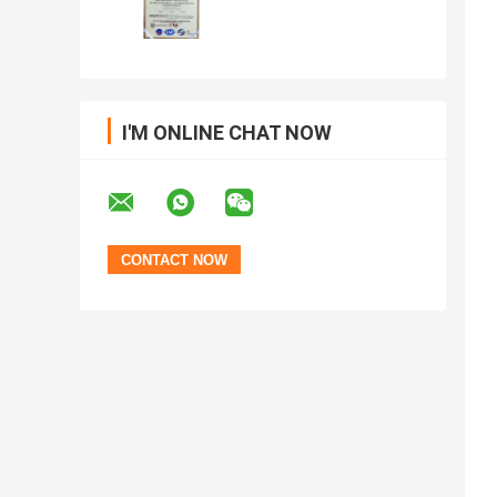
I'M ONLINE CHAT NOW