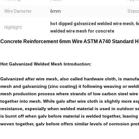
Wire Dameter:
6mm
Stand
hot dipped galvanized welded wire mesh
,
6
Highlight:
welded wire mesh for concrete
Concrete Reinforcement 6mm Wire ASTM A740 Standard H
Hot Galvanized Welded Mesh Introduction:
Galvanized after wire mesh, also called hardware cloth, is manufa
mesh and galvanizing (zinc coating) it following weaving or weldi
mesh production process where strands of low carbon steel wire 
together into mesh. While galv after wire cloth is slightly more ex
resistance, especially when welded material is used in outdoor se
is burnt off when galv before material is welded together, leavi
woven together, galv before offers similar levels of corrosion prot