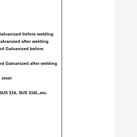
 Galvanized before welding
Galvanized after welding
ed Galvanized before
ed Galvanized after welding
 steel
SUS 316, SUS 316L,etc.