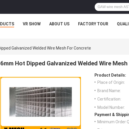
ODUCTS
VR SHOW
ABOUT US
FACTORY TOUR
QUAL
ipped Galvanized Welded Wire Mesh For Concrete
6mm Hot Dipped Galvanized Welded Wire Mesh
Product Details:
Place of Origin:
Brand Name:
Certification:
Model Number:
Payment & Shippi
Minimum Order Q