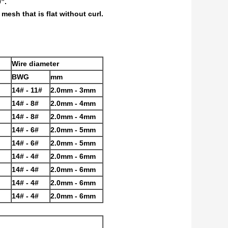
”.
esh that is flat without curl.
Wire diameter
BWG
mm
14# - 11#
2.0mm - 3mm
14# - 8#
2.0mm - 4mm
14# - 8#
2.0mm - 4mm
14# - 6#
2.0mm - 5mm
14# - 6#
2.0mm - 5mm
14# - 4#
2.0mm - 6mm
14# - 4#
2.0mm - 6mm
14# - 4#
2.0mm - 6mm
14# - 4#
2.0mm - 6mm