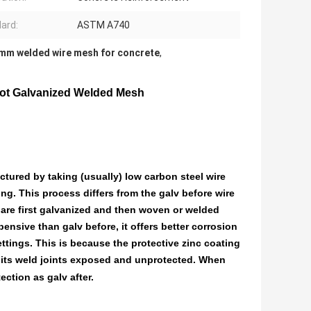
ard:
ASTM A740
mm welded wire mesh for concrete
,
ot Galvanized Welded Mesh
ctured by taking (usually) low carbon steel wire
ng. This process differs from the galv before wire
are first galvanized and then woven or welded
pensive than galv before, it offers better corrosion
ttings. This is because the protective zinc coating
ng its weld joints exposed and unprotected. When
ection as galv after.