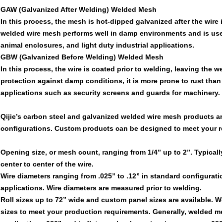
GAW (Galvanized After Welding) Welded Mesh
In this process, the mesh is hot-dipped galvanized after the wire
welded wire mesh performs well in damp environments and is used
animal enclosures, and light duty industrial applications.
GBW (Galvanized Before Welding) Welded Mesh
In this process, the wire is coated prior to welding, leaving th
protection against damp conditions, it is more prone to rust than
applications such as security screens and guards for machinery.
Qijie’s carbon steel and galvanized welded wire mesh products ar
configurations. Custom products can be designed to meet your 
Opening size, or mesh count, ranging from 1/4” up to 2”. Typica
center to center of the wire.
Wire diameters ranging from .025” to .12” in standard configurati
applications. Wire diameters are measured prior to welding.
Roll sizes up to 72” wide and custom panel sizes are available. 
sizes to meet your production requirements. Generally, welded me