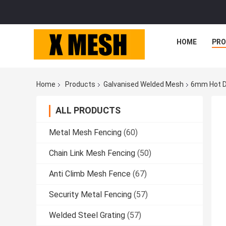
HOME
PR
Home
Products
Galvanised Welded Mesh
6mm Hot D
ALL PRODUCTS
Metal Mesh Fencing
(60)
Chain Link Mesh Fencing
(50)
Anti Climb Mesh Fence
(67)
Security Metal Fencing
(57)
Welded Steel Grating
(57)