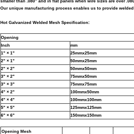
smaller than .080” and in flat panels when wire sizes are over .080
Our unique manufacturing process enables us to provide welded m
Hot Galvanized Welded Mesh Specification:
Opening
Inch
mm
1" × 1"
25mmx25mm
2" × 1"
50mmx25mm
2" × 2"
50mmx50mm
3" × 2"
75mmx50mm
3" × 3"
75mmx75mm
4" × 2"
100mmx50mm
4" × 4"
100mmx100mm
5" × 5"
125mmx125mm
6" × 6"
150mmx150mm
Opening Mesh