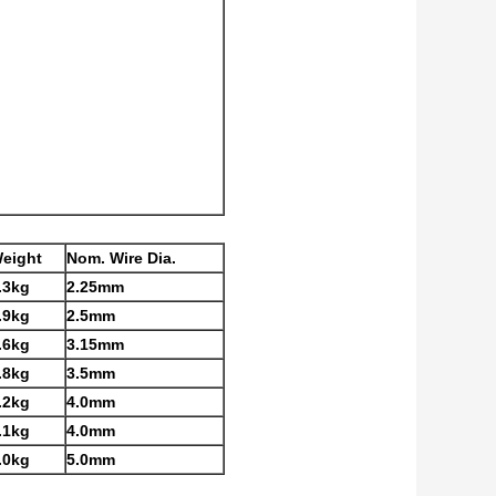
eight
Nom. Wire Dia.
.3kg
2.25mm
.9kg
2.5mm
.6kg
3.15mm
.8kg
3.5mm
.2kg
4.0mm
.1kg
4.0mm
.0kg
5.0mm