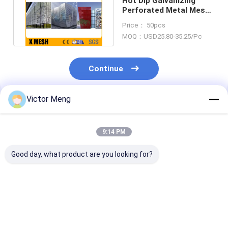
Hot Dip Galvanizing
Perforated Metal Mesh
Bv Certificated For
Price： 50pcs
Ceiling
MOQ：USD25.80-35.25/Pc
Continue
Victor Meng
Recommended Products
9:14 PM
Good day, what product are you looking for?
Powder Coated 3mm
1.8mm Thickness
Powder Coate
Perforated Mesh
Perforated Metal
3.0mm Perfor