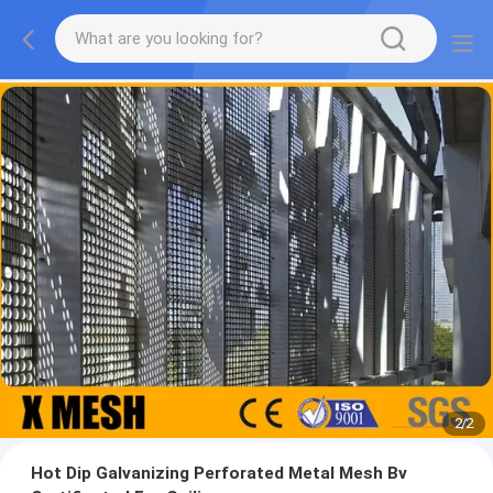
2
/
2
Hot Dip Galvanizing Perforated Metal Mesh Bv