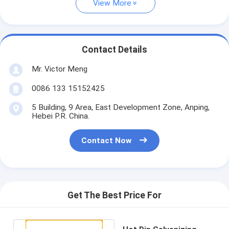
View More
Contact Details
Mr. Victor Meng
0086 133 15152425
5 Building, 9 Area, East Development Zone, Anping,
Hebei P.R. China.
Contact Now
Get The Best Price For