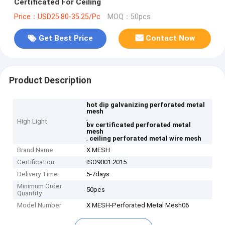
Certificated For Ceiling
Price：USD25.80-35.25/Pc
MOQ：50pcs
Get Best Price
Contact Now
Product Description
hot dip galvanizing perforated metal
mesh
,
High Light
bv certificated perforated metal
mesh
,
ceiling perforated metal wire mesh
Brand Name
X MESH
Certification
ISO9001:2015
Delivery Time
5-7days
Minimum Order
50pcs
Quantity
Model Number
X MESH-Perforated Metal Mesh06