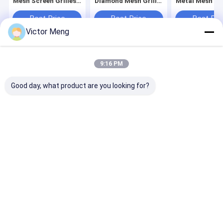
Mesh Screen Grilles
Diamond Mesh Grille
Metal Mesh Gri
1250*2050mm
Screens Tempered
Barrier Screen
Aluminium
Durable
Best Price
Best Price
Best Pri
Victor Meng
Home
About Us
Contact Us
Desktop Site
9:16 PM
Sitemap
Privacy Policy
Quality
Metal Mesh Fencing
China Factory.Copyright © 2026 Anping
Good day, what product are you looking for?
Yuanfengrun Mesh Products Co., Ltd.. All Rights Reserved.
Home
Products
VR Show