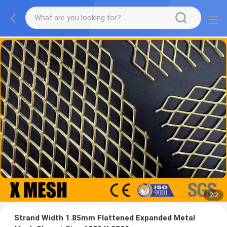
2
/
2
Strand Width 1.85mm Flattened Expanded Metal