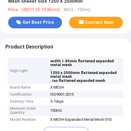
Mesh Sheeet Size 1250 X 2500mm
Price：USD11.25-15.85/m2
MOQ：100m2
Get Best Price
Contact Now
Product Description
width 1.85mm flattened expanded
metal mesh
,
High Light
1250 x 2500mm flattened expanded
metal mesh
,
iso flattened expanded mesh
Brand Name
X MESH
Certification
ISO9001:2015
Delivery Time
5-7days
Minimum Order
100m2
Quantity
Model Number
X MESH-Expanded Metal Mesh-010