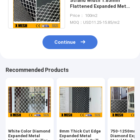
Strand Width 1.85mm
Flattened Expanded Metal
Mesh Sheeet Size 1250 X
Price： 100m2
2500mm
MOQ：USD11.25-15.85/m2
Continue
Recommended Products
White Color Diamond
8mm Thick Cut Edge
750-1250mm
Expanded Metal
Expanded Metal
Diamond Expa