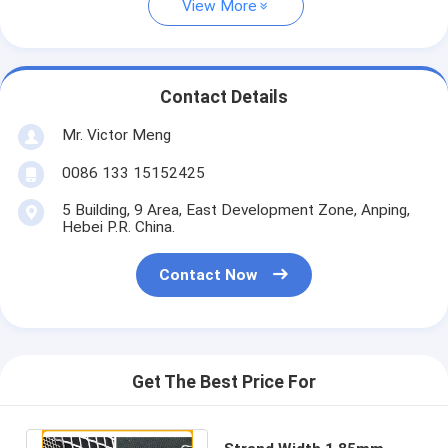
View More
Contact Details
Mr. Victor Meng
0086 133 15152425
5 Building, 9 Area, East Development Zone, Anping,
Hebei P.R. China.
Contact Now
Get The Best Price For