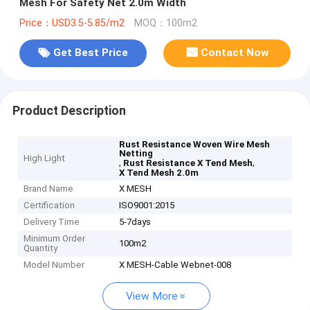
Mesh For Safety Net 2.0m Width
Price：USD3.5-5.85/m2
MOQ：100m2
Get Best Price
Contact Now
Product Description
Rust Resistance Woven Wire Mesh
Netting
High Light
,
,
Rust Resistance X Tend Mesh
X Tend Mesh 2.0m
Brand Name
X MESH
Certification
ISO9001:2015
Delivery Time
5-7days
Minimum Order
100m2
Quantity
Model Number
X MESH-Cable Webnet-008
View More