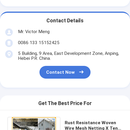
Contact Details
Mr. Victor Meng
0086 133 15152425
5 Building, 9 Area, East Development Zone, Anping,
Hebei P.R. China.
Contact Now
Get The Best Price For
Rust Resistance Woven
Wire Mesh Netting X Tend