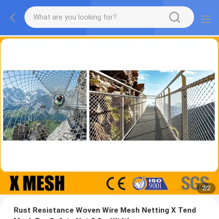
2
/
2
Rust Resistance Woven Wire Mesh Netting X Tend