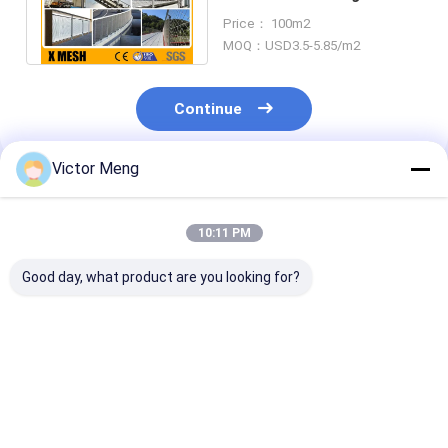
Mesh For Safety Net 2.0m
Price： 100m2
Width
MOQ：USD3.5-5.85/m2
Continue
Victor Meng
Recommended Products
10:11 PM
Good day, what product are you looking for?
Space 25mm*25mm
Length 3m Woven
12mm Crimpe
Crimped Wire Mesh
Stainless Steel
Woven Wire M
1.5x2m Gravel
Crimped Wire Mesh
65Mn Steel Mi
Screen Mesh
Panels ASTM A853
Screen Mesh