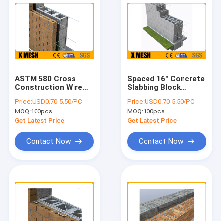
ASTM 580 Cross
Spaced 16" Concrete
Construction Wire
Slabbing Block
Mesh 3mm
Ladder Mesh Used In
Price:
USD0.70-5.50/PC
Price:
USD0.70-5.50/PC
Thickness TM 50 S
Construction
MOQ:
100pcs
MOQ:
100pcs
Get Latest Price
Get Latest Price
Contact Now
Contact Now
Home
Products
VR Show