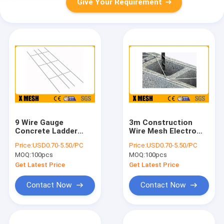
Give Your Requirement
9 Wire Gauge
3m Construction
Concrete Ladder
Wire Mesh Electro
Mesh Reinforcement
Galvanized Ladder
Price:
USD0.70-5.50/PC
Price:
USD0.70-5.50/PC
ASTM A153
Mesh Block
MOQ:
100pcs
MOQ:
100pcs
Get Latest Price
Get Latest Price
Contact Now
Contact Now