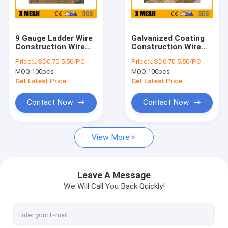
About Us
Factory Tour
9 Gauge Ladder Wire
Galvanized Coating
Construction Wire
Construction Wire
Quality Control
Mesh Hot Dipped
Mesh
Price:
USD0.70-5.50/PC
Price:
USD0.70-5.50/PC
After Fabrication
MOQ:
100pcs
MOQ:
100pcs
Contact Us
Get Latest Price
Get Latest Price
News
Contact Now
Contact Now
Cases
View More
Metal Mesh Fencing
Leave A Message
We Will Call You Back Quickly!
Chain Link Mesh Fencing
Anti Climb Mesh Fence