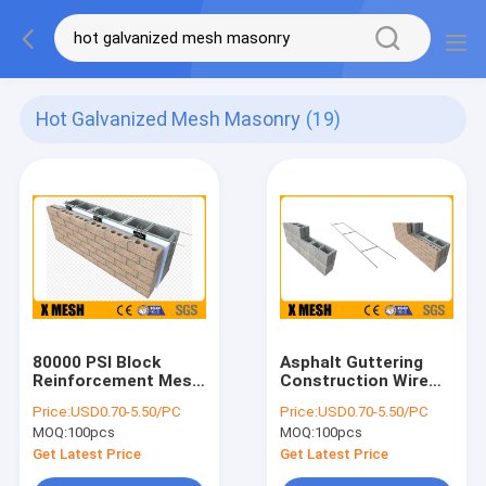
Hot Galvanized Mesh Masonry
(19)
80000 PSI Block
Asphalt Guttering
Reinforcement Mesh
Construction Wire
Hot Galvanized Mesh
Mesh For Concrete
Price:
USD0.70-5.50/PC
Price:
USD0.70-5.50/PC
Masonry
Walls 3m ASTM A951
MOQ:
100pcs
MOQ:
100pcs
Get Latest Price
Get Latest Price