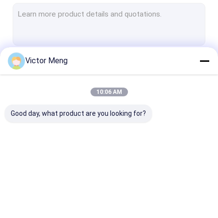
Security Metal Fencing
Welded Steel Grating
Gabion Wire Mesh
Victor Meng
Continue
Perforated Metal Mesh
Expanded Metal Mesh
10:06 AM
Our Categories
Window Screen Mesh
Good day, what product are you looking for?
Construction Wire Mesh
Stainless Steel Welded Mesh
Galvanised Welded Mesh
Metal Mesh Fencing
Chain Link Mesh
Anti Climb Me
Woven Wire Mesh
Fencing
Fence