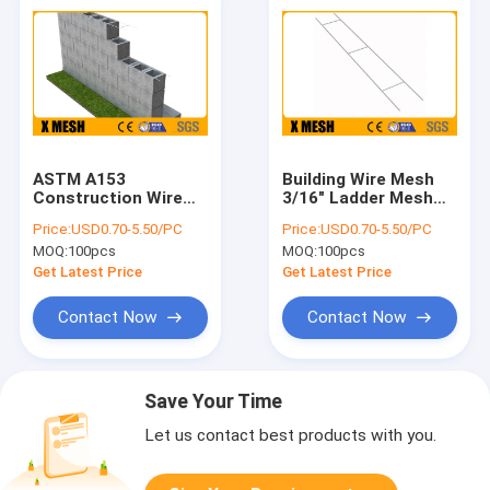
ASTM A153
Building Wire Mesh
Construction Wire
3/16" Ladder Mesh
Mesh
Block Trellis ASTM
Price:
USD0.70-5.50/PC
Price:
USD0.70-5.50/PC
A82
MOQ:
100pcs
MOQ:
100pcs
Get Latest Price
Get Latest Price
Contact Now
Contact Now
Save Your Time
Let us contact best products with you.