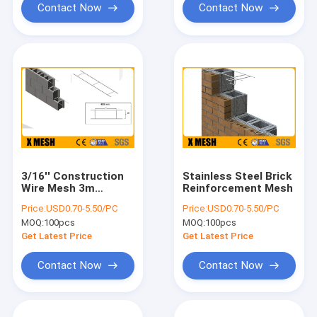
Contact Now
Contact Now
3/16'' Construction
Stainless Steel Brick
Wire Mesh 3m
Reinforcement Mesh
Concrete Block Mesh
Price:
USD0.70-5.50/PC
Price:
USD0.70-5.50/PC
ASTM 580
MOQ:
100pcs
MOQ:
100pcs
Get Latest Price
Get Latest Price
Contact Now
Contact Now