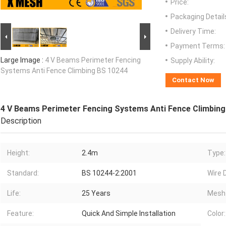
Price:
Packaging Detail
Delivery Time:
Payment Terms:
Large Image :
4 V Beams Perimeter Fencing
Supply Ability:
Systems Anti Fence Climbing BS 10244
Contact Now
4 V Beams Perimeter Fencing Systems Anti Fence Climbing
Description
Height:
2.4m
Type:
Standard:
BS 10244-2:2001
Wire 
Life:
25 Years
Mesh 
Feature:
Quick And Simple Installation
Color: