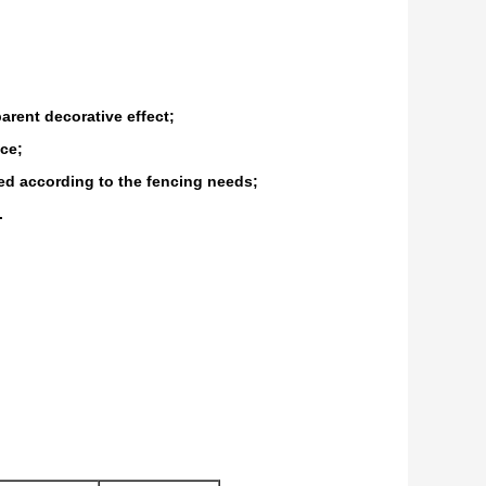
arent decorative effect;
nce;
ted according to the fencing needs;
.