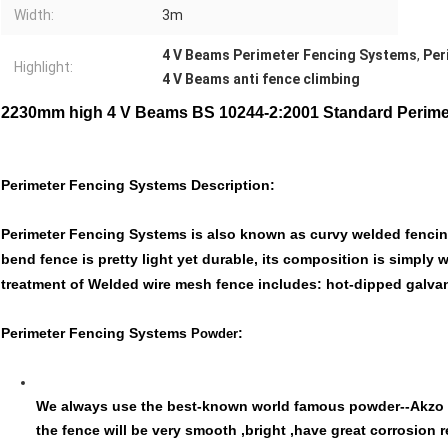
Width:
3m
4 V Beams Perimeter Fencing Systems
,
Per
Highlight:
4 V Beams anti fence climbing
2230mm high 4 V Beams BS 10244-2:2001 Standard Perime
Perimeter Fencing Systems Description:
Perimeter Fencing Systems is also known as curvy welded fencing
bend fence is pretty light yet durable, its composition is simply
treatment of Welded wire mesh fence includes: hot-dipped galva
Perimeter Fencing Systems
:
Powder
We always use the best-known world famous powder--Akzo N
the fence will be very smooth ,bright ,have great corrosion 