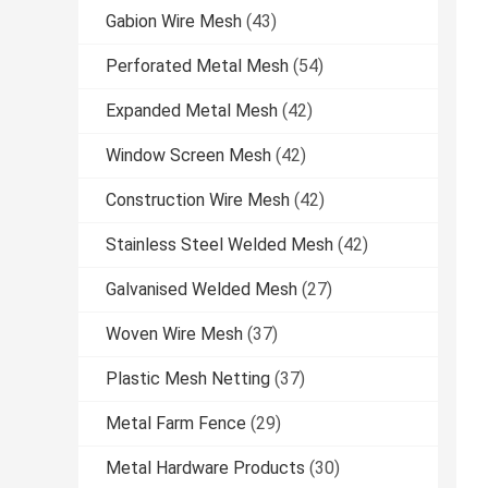
Gabion Wire Mesh
(43)
Perforated Metal Mesh
(54)
Expanded Metal Mesh
(42)
Window Screen Mesh
(42)
Construction Wire Mesh
(42)
Stainless Steel Welded Mesh
(42)
Galvanised Welded Mesh
(27)
Woven Wire Mesh
(37)
Plastic Mesh Netting
(37)
Metal Farm Fence
(29)
Metal Hardware Products
(30)