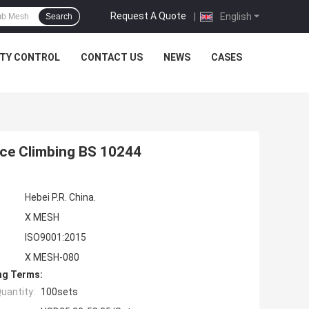
Request A Quote
|
English
Search
ITY CONTROL
CONTACT US
NEWS
CASES
nce Climbing BS 10244
Hebei P.R. China.
X MESH
ISO9001:2015
X MESH-080
ng Terms:
uantity:
100sets