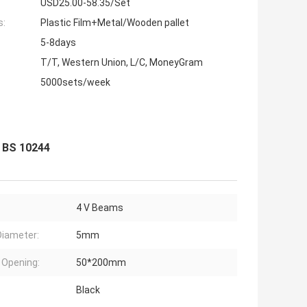
USD25.00-58.35/Set
s:
Plastic Film+Metal/Wooden pallet
5-8days
T/T, Western Union, L/C, MoneyGram
5000sets/week
 BS 10244
4 V Beams
Diameter:
5mm
Opening:
50*200mm
Black