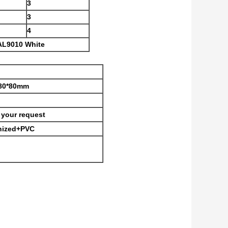
3
3
4
AL9010 White
,80*80mm
your request
 nized+PVC