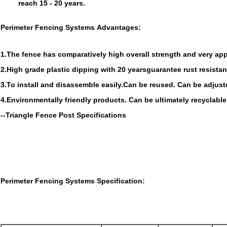
reach 15 - 20 years.
Perimeter Fencing Systems Advantages:
1.The fence has comparatively high overall strength and very app
2.High grade plastic dipping with 20 yearsguarantee rust resista
3.To install and disassemble easily.Can be reused. Can be adjus
4.Environmentally friendly products. Can be ultimately recyclable
--Triangle Fence Post Specifications
Perimeter Fencing Systems
Specification: