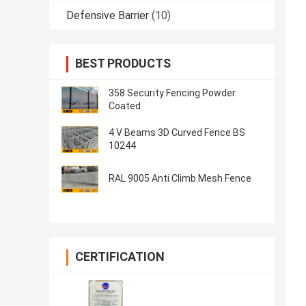
Defensive Barrier
(10)
BEST PRODUCTS
358 Security Fencing Powder
Coated
4 V Beams 3D Curved Fence BS
10244
RAL 9005 Anti Climb Mesh Fence
CERTIFICATION