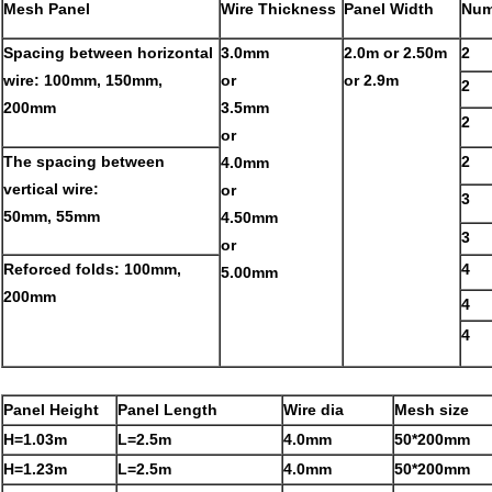
Mesh Panel
Wire Thickness
Panel Width
Num
Spacing between horizontal
3.0mm
2.0m or 2.50m
2
wire: 100mm, 150mm,
or
or 2.9m
2
200mm
3.5mm
2
or
The spacing between
2
4.0mm
vertical wire:
or
3
50mm, 55mm
4.50mm
3
or
Reforced folds: 100mm,
4
5.00mm
200mm
4
4
Panel Height
Panel Length
Wire dia
Mesh size
H=1.03m
L=2.5m
4.0mm
50*200mm
H=1.23m
L=2.5m
4.0mm
50*200mm