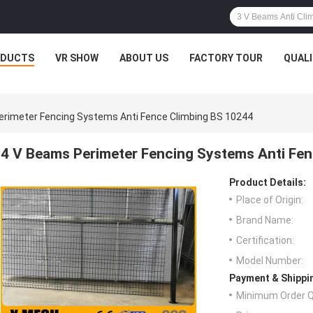
ODUCTS
VR SHOW
ABOUT US
FACTORY TOUR
QUAL
erimeter Fencing Systems Anti Fence Climbing BS 10244
4 V Beams Perimeter Fencing Systems Anti Fe
Product Details:
Place of Origin:
Brand Name:
Certification:
Model Number:
Payment & Shippi
Minimum Order Q