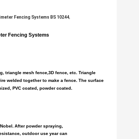
imeter Fencing Systems BS 10244
,
ter Fencing Systems
, triangle mesh fence,3D fence, etc. Triangle
 wire welded together to make a fence. The surface
nized, PVC coated, powder coated.
obel. After powder spraying,
resistance, outdoor use year can