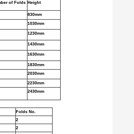
ber of Folds
Height
830mm
1030mm
1230mm
1430mm
1630mm
1830mm
2030mm
2230mm
2430mm
Folds No.
2
2