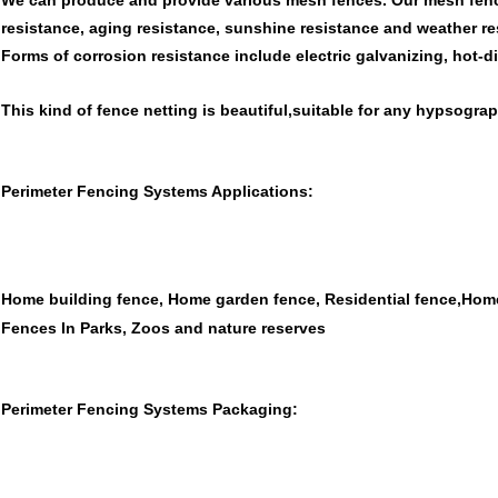
We can produce and provide various mesh fences. Our mesh fenc
resistance, aging resistance, sunshine resistance and weather re
Forms of corrosion resistance include electric galvanizing, hot-
This kind of fence netting is beautiful,suitable for any hypsograp
Perimeter Fencing Systems Applications:
Home building fence, Home garden fence, Residential fence,Hom
Fences In Parks, Zoos and nature reserves
Perimeter Fencing Systems Packaging: