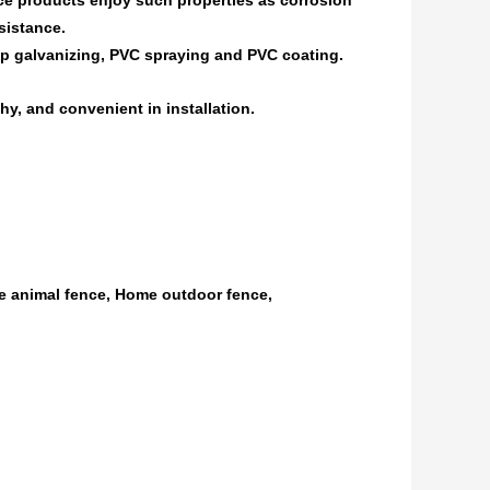
e products enjoy such properties as corrosion
sistance.
dip galvanizing, PVC spraying and PVC coating.
hy, and convenient in installation.
e animal fence, Home outdoor fence,