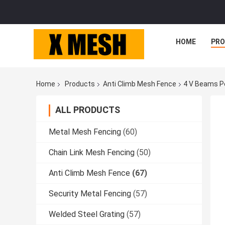
HOME
PR
Home
Products
Anti Climb Mesh Fence
4 V Beams P
ALL PRODUCTS
Metal Mesh Fencing
(60)
Chain Link Mesh Fencing
(50)
Anti Climb Mesh Fence
(67)
Security Metal Fencing
(57)
Welded Steel Grating
(57)