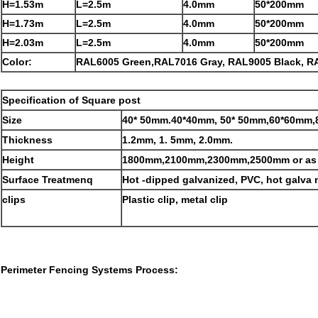
H=1.53m
L=2.5m
4.0mm
50*200mm
H=1.73m
L=2.5m
4.0mm
50*200mm
H=2.03m
L=2.5m
4.0mm
50*200mm
Color:
RAL6005 Green,RAL7016 Gray, RAL9005 Black, R
Specification of Square post
Size
40* 50mm.40*40mm, 50* 50mm,60*60mm
Thickness
1.2mm, 1. 5mm, 2.0mm.
Height
1800mm,2100mm,2300mm,2500mm or as 
Surface Treatmenq
Hot -dipped galvanized, PVC, hot galva
clips
Plastic clip, metal clip
Perimeter Fencing Systems
Process: