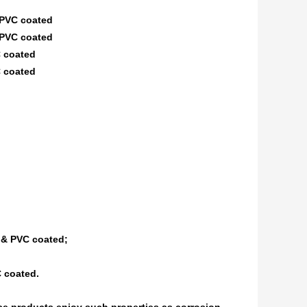
PVC coated
PVC coated
 coated
 coated
 & PVC coated;
C coated.