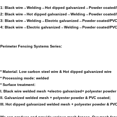
1: Black wire→Welding→Hot dipped galvanized→Powder coated/
2: Black wire→Hot dipped galvanized→Welding→Powder coated/
3: Black wire→Welding→Electric galvanized→Powder coated/PVC
4: Black wire→Electric galvanized→Welding→Powder coated/PVC
Perimeter Fencing Systems Series:
*
Material:
Low carbon steel wire & Hot dipped galvanized wire
*
Processing mode:
welded
*
Surface treatment:
I. Black wire welded mesh +electro galvanized+ polyester powder
II. Galvanized welded mesh + polyester powder & PVC coated;
III. Hot dipped galvanized welded mesh + polyester powder & PV