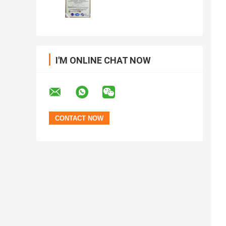
I'M ONLINE CHAT NOW