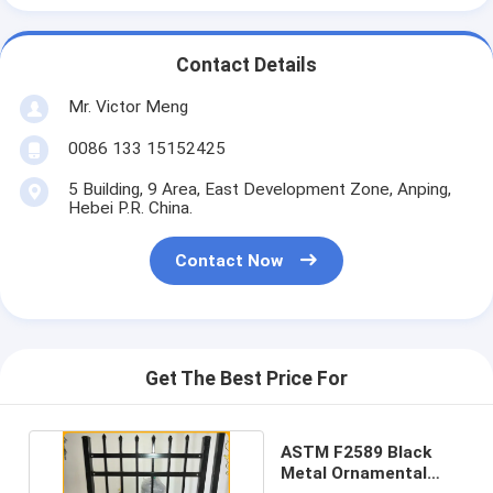
Contact Details
Mr. Victor Meng
0086 133 15152425
5 Building, 9 Area, East Development Zone, Anping,
Hebei P.R. China.
Contact Now
Get The Best Price For
ASTM F2589 Black
Metal Ornamental