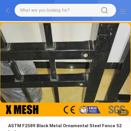
2
/
2
ASTM F2589 Black Metal Ornamental Steel Fence 52