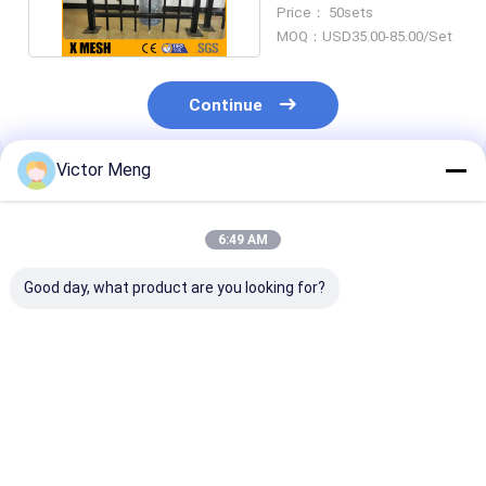
Steel Fence 52 Inches
Price： 50sets
MOQ：USD35.00-85.00/Set
Continue
Victor Meng
Recommended Products
6:49 AM
Good day, what product are you looking for?
36 Inches High
Panels Posts Gates
Post 80 x 80m
Aluminum Fencing
with stainless steel
Squash Top Cr
accessories
Rail 40 x 40mm
Ornamental Metal
point welds Se
Fence
Mesh Fence
Best Price
Best Price
Best Pri