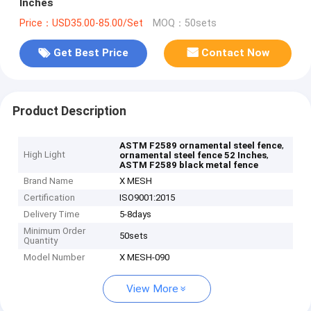
Inches
Price：USD35.00-85.00/Set
MOQ：50sets
Get Best Price
Contact Now
Product Description
,
ASTM F2589 ornamental steel fence
High Light
,
ornamental steel fence 52 Inches
ASTM F2589 black metal fence
Brand Name
X MESH
Certification
ISO9001:2015
Delivery Time
5-8days
Minimum Order
50sets
Quantity
Model Number
X MESH-090
View More