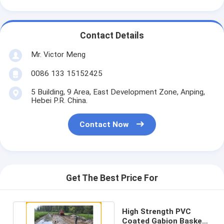
Contact Details
Mr. Victor Meng
0086 133 15152425
5 Building, 9 Area, East Development Zone, Anping,
Hebei P.R. China.
Contact Now
Get The Best Price For
High Strength PVC
Coated Gabion Baskets