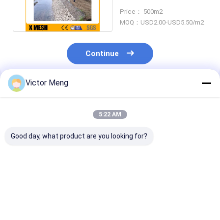
2mx1mx1m ASTM A974
Price： 500m2
MOQ：USD2.00-USD5.50/m2
Continue
Victor Meng
Recommended Products
5:22 AM
Good day, what product are you looking for?
Hot Galvanized
5mm Gauge Silver
4.0mm 50x50
Gabion Wire Mesh
Galfan Welded Mesh
Welded Wire G
Baskets Retaining
Gabion Baskets For
Baskets Astm
Wall Spirals /
Architectural
Standard