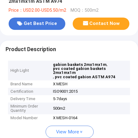
2mx1mx1m ASTM A974
Price：USD2.00-USD5.50/m2
MOQ：500m2
Get Best Price
Contact Now
Product Description
,
gabion baskets 2mx1mx1m
pvc coated gabion baskets
High Light
2mx1mx1m
,
pvc coated gabion ASTM A974
Brand Name
X MESH
Certification
ISO9001:2015
Delivery Time
5-7days
Minimum Order
500m2
Quantity
Model Number
X MESH-0164
View More