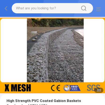
2
/
2
High Strength PVC Coated Gabion Baskets