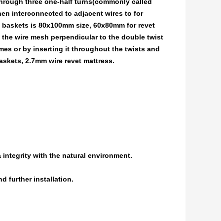
through three one-half turns(commonly called
n interconnected to adjacent wires to for
baskets is 80x100mm size, 60x80mm for revet
e the wire mesh perpendicular to the double twist
mes or by inserting it throughout the twists and
skets, 2.7mm wire revet mattress.
 integrity with the natural environment.
d further installation.