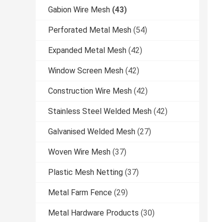
Gabion Wire Mesh
(43)
Perforated Metal Mesh
(54)
Expanded Metal Mesh
(42)
Window Screen Mesh
(42)
Construction Wire Mesh
(42)
Stainless Steel Welded Mesh
(42)
Galvanised Welded Mesh
(27)
Woven Wire Mesh
(37)
Plastic Mesh Netting
(37)
Metal Farm Fence
(29)
Metal Hardware Products
(30)