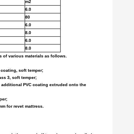
m2
6.0
80
6.0
8.0
6.0
8.0
of various materials as follows.
 coating, soft temper;
ss 3, soft temper;
n additional PVC coating extruded onto the
per;
m for revet mattress.