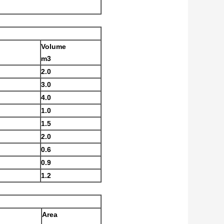
Volume
m3
2.0
3.0
4.0
1.0
1.5
2.0
0.6
0.9
1.2
Area