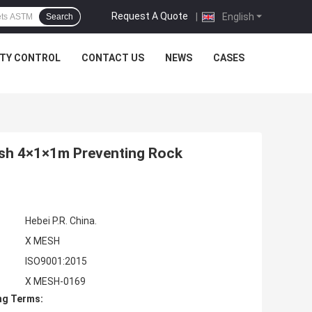
Request A Quote
|
English
Search
ITY CONTROL
CONTACT US
NEWS
CASES
sh 4×1×1m Preventing Rock
Hebei P.R. China.
X MESH
ISO9001:2015
X MESH-0169
ng Terms: