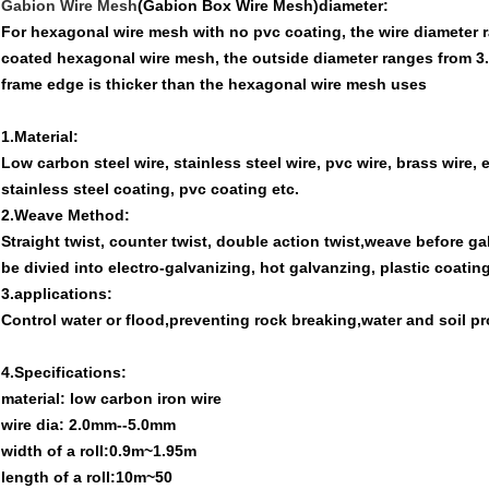
Gabion Wire Mesh
(Gabion Box Wire Mesh)diameter:
For hexagonal wire mesh with no pvc coating, the wire diameter
coated hexagonal wire mesh, the outside diameter ranges from 3
frame edge is thicker than the hexagonal wire mesh uses
1.Material:
Low carbon steel wire, stainless steel wire, pvc wire, brass wire, 
stainless steel coating, pvc coating etc.
2.Weave Method:
Straight twist, counter twist, double action twist,weave before g
be divied into electro-galvanizing, hot galvanzing, plastic coatin
3.applications:
Control water or flood,preventing rock breaking,water and soil pr
4.Specifications:
material: low carbon iron wire
wire dia: 2.0mm--5.0mm
width of a roll:0.9m~1.95m
length of a roll:10m~50