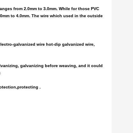
 ranges from 2.0mm to 3.0mm. While for those PVC
.0mm to 4.0mm. The wire which used in the outside
electro-galvanized wire hot-dip galvanized wire,
alvanizing, galvanizing before weaving, and it could
g
otection,protecting .