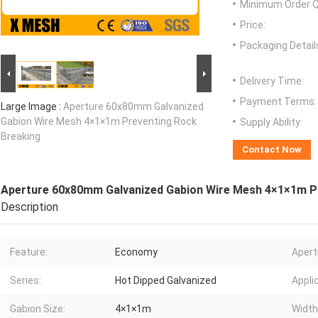
Minimum Order Q
Price:
Packaging Detail
Delivery Time:
Payment Terms:
Large Image :
Aperture 60x80mm Galvanized
Gabion Wire Mesh 4×1×1m Preventing Rock
Supply Ability:
Breaking
Contact Now
Aperture 60x80mm Galvanized Gabion Wire Mesh 4×1×1m P
Description
Feature:
Economy
Apert
Series:
Hot Dipped Galvanized
Appli
Gabion Size:
4×1×1m
Width