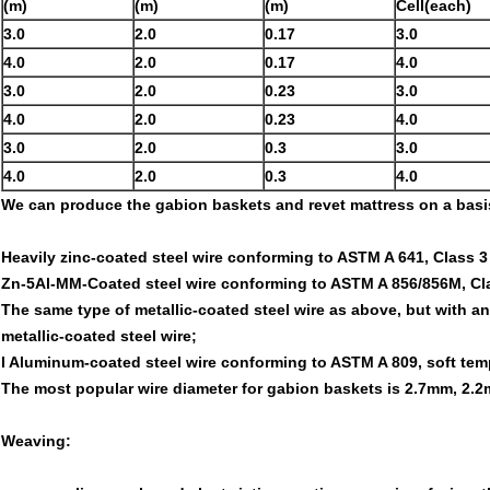
(m)
(m)
(m)
Cell(each)
3.0
2.0
0.17
3.0
4.0
2.0
0.17
4.0
3.0
2.0
0.23
3.0
4.0
2.0
0.23
4.0
3.0
2.0
0.3
3.0
4.0
2.0
0.3
4.0
We can produce the gabion baskets and revet mattress on a basis 
Heavily zinc-coated steel wire conforming to ASTM A 641, Class 3
Zn-5Al-MM-Coated steel wire conforming to ASTM A 856/856M, Cla
The same type of metallic-coated steel wire as above, but with a
metallic-coated steel wire;
l Aluminum-coated steel wire conforming to ASTM A 809, soft tem
The most popular wire diameter for gabion baskets is 2.7mm, 2.2m
Weaving: