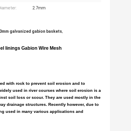
Diameter:
2.7mm
0mm galvanized gabion baskets
,
l linings Gabion Wire Mesh
ed with rock to prevent soil erosion and to
 widely used in river courses where soil erosion is a
inst soil loss or scour. They are used mostly in the
dway drainage structures. Recently however, due to
ing used in many various applications and