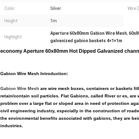
Color:
Silver
Wire 
Height:
1m
Aperture 60x80mm Gabion Wire Mesh
,
60x8
Highlight:
galvanized gabion baskets 4×1×1m
economy Aperture 60x80mm Hot Dipped Galvanized channe
Gabion Wire Mesh Introduction:
Gabion Wire Mesh
are wire mesh boxes, containers or baskets fill
retain/contain soil particles. Flat Gabions, called River or es, are
problem over a large flat or sloped area in need of protection aga
civil engineering industry, especially in the construction of roa
the environmental benefits associated with gabions, they are be
industries.