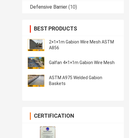
Defensive Barrier
(10)
BEST PRODUCTS
2×1×1m Gabion Wire Mesh ASTM
A856
Galfan 4×1×1m Gabion Wire Mesh
ASTM A975 Welded Gabion
Baskets
CERTIFICATION