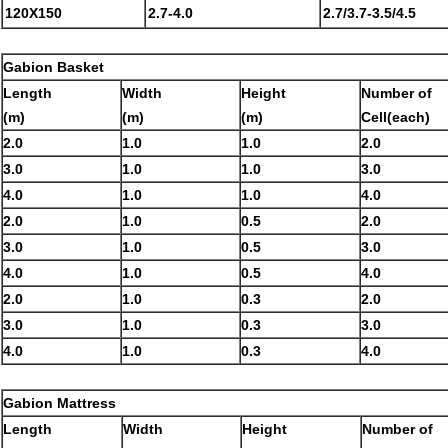
120X150
2.7-4.0
2.7/3.7-3.5/4.5
Gabion Basket
Length
Width
Height
Number of
(m)
(m)
(m)
Cell(each)
2.0
1.0
1.0
2.0
3.0
1.0
1.0
3.0
4.0
1.0
1.0
4.0
2.0
1.0
0.5
2.0
3.0
1.0
0.5
3.0
4.0
1.0
0.5
4.0
2.0
1.0
0.3
2.0
3.0
1.0
0.3
3.0
4.0
1.0
0.3
4.0
Gabion Mattress
Length
Width
Height
Number of