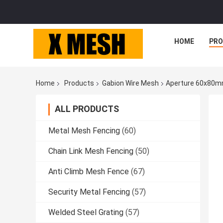
HOME
PR
Home
Products
Gabion Wire Mesh
Aperture 60x80mm
ALL PRODUCTS
Metal Mesh Fencing
(60)
Chain Link Mesh Fencing
(50)
Anti Climb Mesh Fence
(67)
Security Metal Fencing
(57)
Welded Steel Grating
(57)