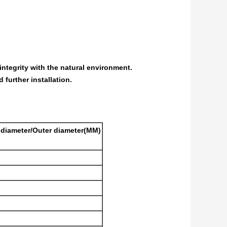
integrity with the natural environment.
 further installation.
e diameter/Outer diameter(MM)