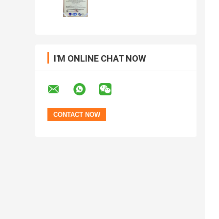
I'M ONLINE CHAT NOW