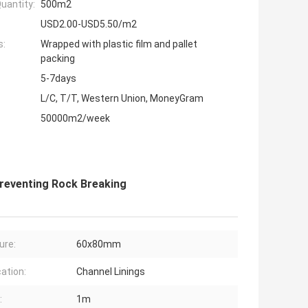
uantity:
500m2
USD2.00-USD5.50/m2
s:
Wrapped with plastic film and pallet
packing
5-7days
L/C, T/T, Western Union, MoneyGram
50000m2/week
reventing Rock Breaking
ure:
60x80mm
cation:
Channel Linings
:
1m