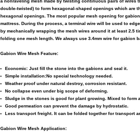
a nonraveling mesh made by twisting continuous pairs of wires 
double-twisted) to form hexagonal-shaped openings which are the
hexagonal openings. The most popular mesh opening for gabion 
mattress. During the process, a terminal wire will be used to edg
by mechanically wrapping the mesh wires around it at least 2.5 ti
folding one mesh length. We always use 3.4mm wire for gabion ba
Gabion Wire Mesh Feature:
Economic: Just fill the stone into the gabions and seal it.
Simple installation:No special technology needed.
Weather proof under natural destroy, corrosion resistant.
No collapse even under big scope of deforming.
Sludge in the stones is good for plant growing. Mixed to form a
Good permeation can prevent the damage by hydrostatic.
Less transport freight. It can be folded together for transport an
Gabion Wire Mesh Application: