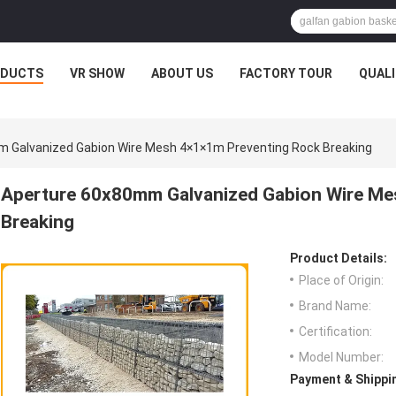
ODUCTS
VR SHOW
ABOUT US
FACTORY TOUR
QUAL
 Galvanized Gabion Wire Mesh 4×1×1m Preventing Rock Breaking
Aperture 60x80mm Galvanized Gabion Wire Me
Breaking
Product Details:
Place of Origin:
Brand Name:
Certification:
Model Number:
Payment & Shippi