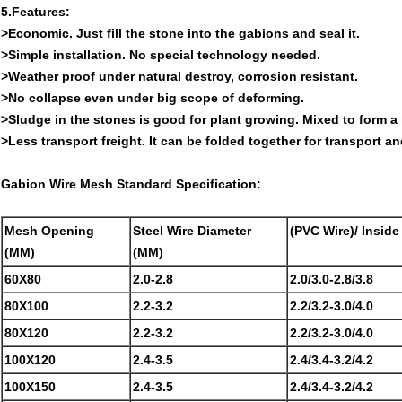
5.Features:
>Economic. Just fill the stone into the gabions and seal it.
>Simple installation. No special technology needed.
>Weather proof under natural destroy, corrosion resistant.
>No collapse even under big scope of deforming.
>Sludge in the stones is good for plant growing. Mixed to form a 
>Less transport freight. It can be folded together for transport and
Gabion Wire Mesh Standard Specification:
Mesh Opening
Steel Wire Diameter
(PVC Wire)/ Insid
(MM)
(MM)
60X80
2.0-2.8
2.0/3.0-2.8/3.8
80X100
2.2-3.2
2.2/3.2-3.0/4.0
80X120
2.2-3.2
2.2/3.2-3.0/4.0
100X120
2.4-3.5
2.4/3.4-3.2/4.2
100X150
2.4-3.5
2.4/3.4-3.2/4.2