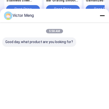
Stainless Steel
Bar Grating Smooth
Galvanized Ste
Grating Bearing Bar
Surface For Paper
Grating Cross 
Pitch 30mm
Making Factory
5mm
Best Price
Best Price
Best Pri
Victor Meng
Home
About Us
Contact Us
Desktop Site
5:58 AM
Sitemap
Privacy Policy
Quality
Metal Mesh Fencing
China Factory.Copyright © 2026 Anping
Good day, what product are you looking for?
Yuanfengrun Mesh Products Co., Ltd.. All Rights Reserved.
Home
Products
VR Show