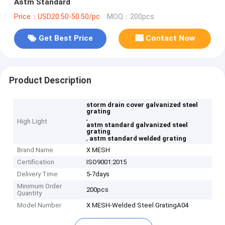
Astm Standard
Price：USD20.50-50.50/pc
MOQ：200pcs
Get Best Price
Contact Now
Product Description
storm drain cover galvanized steel
grating
,
High Light
astm standard galvanized steel
grating
,
astm standard welded grating
Brand Name
X MESH
Certification
ISO9001:2015
Delivery Time
5-7days
Minimum Order
200pcs
Quantity
Model Number
X MESH-Welded Steel GratingA04