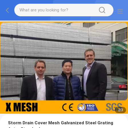
2
/
3
Storm Drain Cover Mesh Galvanized Steel Grating