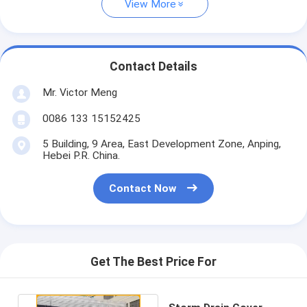
View More
Contact Details
Mr. Victor Meng
0086 133 15152425
5 Building, 9 Area, East Development Zone, Anping,
Hebei P.R. China.
Contact Now
Get The Best Price For