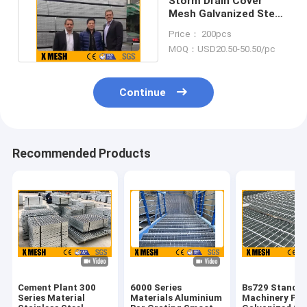
Storm Drain Cover
Mesh Galvanized Steel
Grating Astm Standard
Price： 200pcs
MOQ：USD20.50-50.50/pc
Continue
Recommended Products
Cement Plant 300
6000 Series
Bs729 Standa
Series Material
Materials Aluminium
Machinery Pla