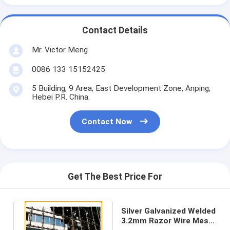
Contact Details
Mr. Victor Meng
0086 133 15152425
5 Building, 9 Area, East Development Zone, Anping,
Hebei P.R. China.
Contact Now
Get The Best Price For
Silver Galvanized Welded
3.2mm Razor Wire Mesh