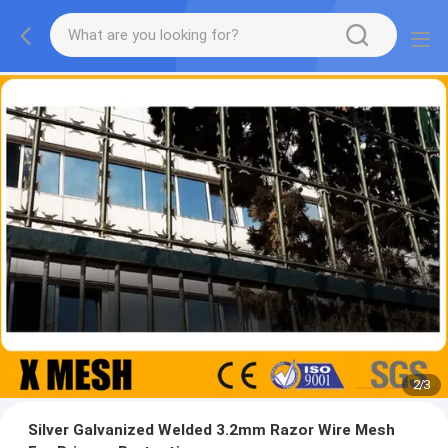
2
/
3
Silver Galvanized Welded 3.2mm Razor Wire Mesh