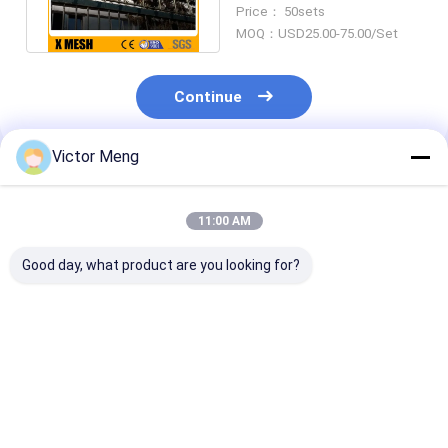
For Prisons Protection
Price： 50sets
MOQ：USD25.00-75.00/Set
Continue
Victor Meng
Recommended Products
11:00 AM
Good day, what product are you looking for?
36 Inches High
Panels Posts Gates
Post 80 x 80m
Aluminum Fencing
with stainless steel
Squash Top Cr
accessories
Rail 40 x 40mm
Ornamental Metal
point welds Se
Fence
Mesh Fence
Best Price
Best Price
Best Pri