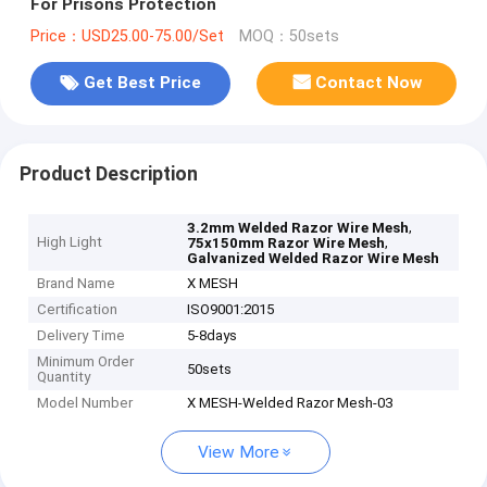
For Prisons Protection
Price：USD25.00-75.00/Set
MOQ：50sets
Get Best Price
Contact Now
Product Description
,
3.2mm Welded Razor Wire Mesh
High Light
,
75x150mm Razor Wire Mesh
Galvanized Welded Razor Wire Mesh
Brand Name
X MESH
Certification
ISO9001:2015
Delivery Time
5-8days
Minimum Order
50sets
Quantity
Model Number
X MESH-Welded Razor Mesh-03
View More