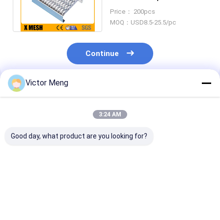
Plates 240 X 4020MM For
Price： 200pcs
Industrial
MOQ：USD8.5-25.5/pc
Continue
Victor Meng
Recommended Products
3:24 AM
Good day, what product are you looking for?
Cement Plant 300
Chemical Plant I Bar
Bs729 Standa
Series Material
Type Welded Steel
Machinery Pla
Stainless Steel
Grating Aluminium
Galvanized Ste
Grating Bearing Bar
Alloy Material Width
Grating Cross 