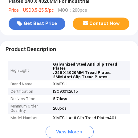
Plates 240 X 4020MM For Industrial
Price：USD8.5-25.5/pc
MOQ：200pcs
Get Best Price
Contact Now
Product Description
Galvanized Steel Anti Slip Tread
Plates
High Light
,
,
240 X 4020MM Tread Plates
2MM Anti Slip Tread Plates
Brand Name
X MESH
Certification
ISO9001:2015
Delivery Time
5-7days
Minimum Order
200pcs
Quantity
Model Number
X MESH-Anti Slip Tread PlatesA01
View More