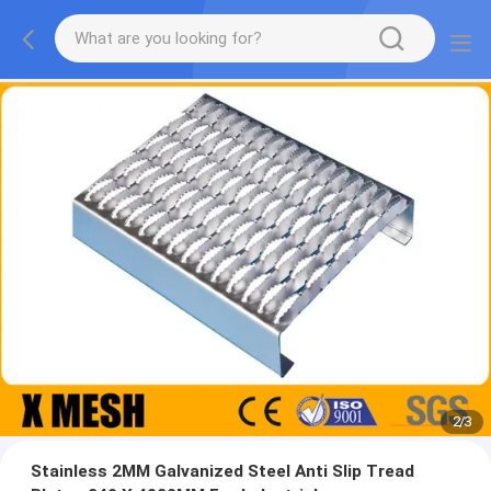
2
/
3
Stainless 2MM Galvanized Steel Anti Slip Tread