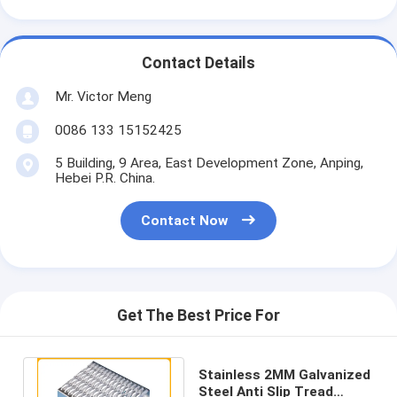
Contact Details
Mr. Victor Meng
0086 133 15152425
5 Building, 9 Area, East Development Zone, Anping,
Hebei P.R. China.
Contact Now
Get The Best Price For
Stainless 2MM Galvanized
Steel Anti Slip Tread