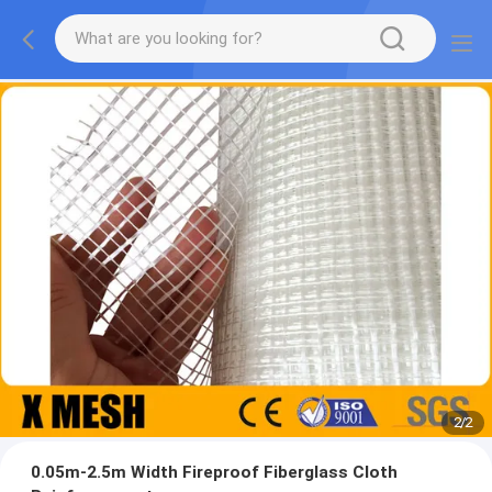
2
/
2
0.05m-2.5m Width Fireproof Fiberglass Cloth