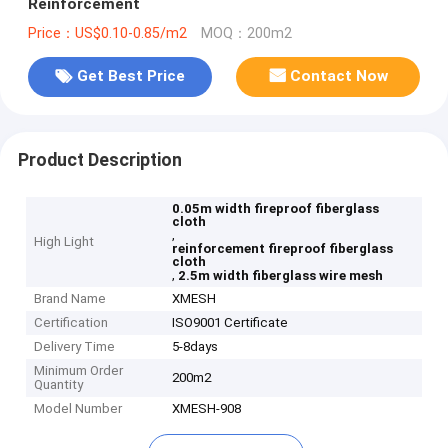
Reinforcement
Price：US$0.10-0.85/m2
MOQ：200m2
Get Best Price
Contact Now
Product Description
0.05m width fireproof fiberglass
cloth
,
High Light
reinforcement fireproof fiberglass
cloth
,
2.5m width fiberglass wire mesh
Brand Name
XMESH
Certification
ISO9001 Certificate
Delivery Time
5-8days
Minimum Order
200m2
Quantity
Model Number
XMESH-908