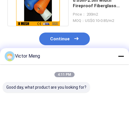
0.05m-2.5m Width
Fireproof Fiberglass
Cloth Reinforcement
Price： 200m2
MOQ：US$0.10-0.85/m2
Continue
Victor Meng
Recommended Products
4:11 PM
Good day, what product are you looking for?
Q235 Steel Wire
Flexible Strong Plain
High Tensile
Welded Mesh Sheet
Weave Fiberglass
Strength