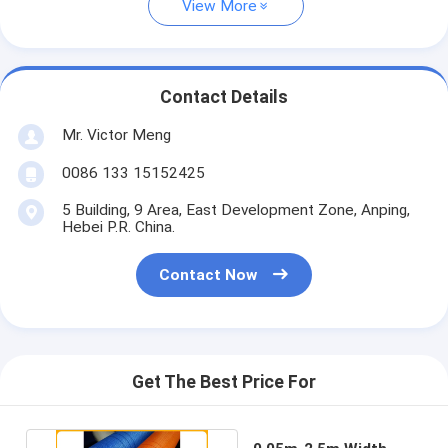
View More
Contact Details
Mr. Victor Meng
0086 133 15152425
5 Building, 9 Area, East Development Zone, Anping,
Hebei P.R. China.
Contact Now
Get The Best Price For